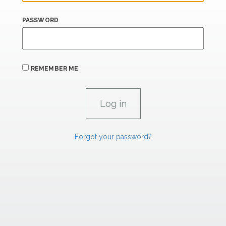
PASSWORD
REMEMBER ME
Forgot your password?