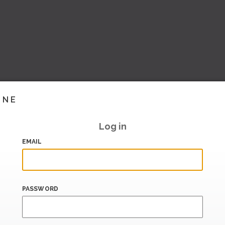
INE
Log in
EMAIL
PASSWORD