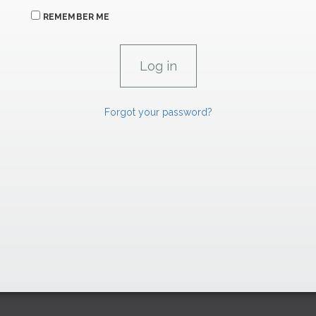
REMEMBER ME
Forgot your password?