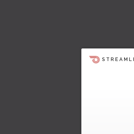
STREAML