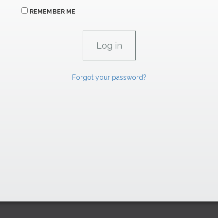
REMEMBER ME
Forgot your password?