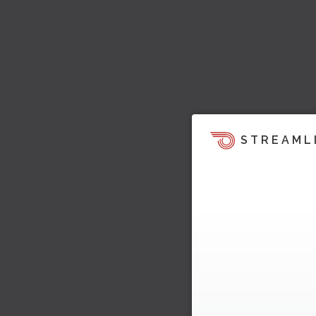
STREAML