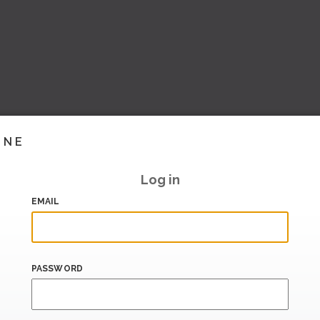
INE
Log in
EMAIL
PASSWORD