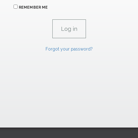
REMEMBER ME
Forgot your password?