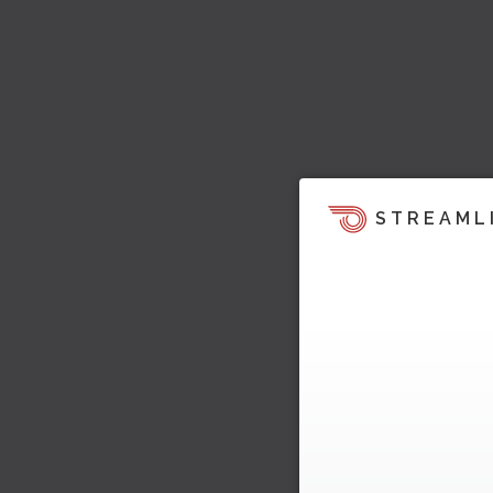
STREAML