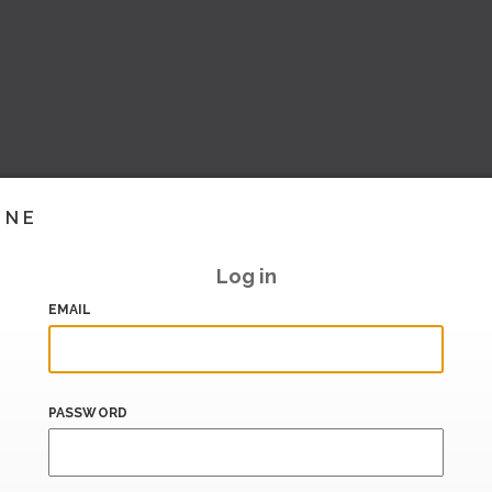
INE
Log in
EMAIL
PASSWORD