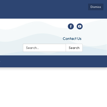
Dismiss
Contact Us
Search:
Search