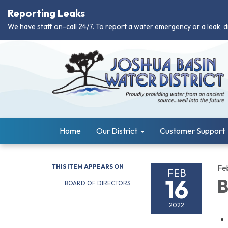
Reporting Leaks
We have staff on-call 24/7. To report a water emergency or a leak, d
Home
Our District
Customer Support
THIS ITEM APPEARS ON
Fe
FEB
16
B
BOARD OF DIRECTORS
2022