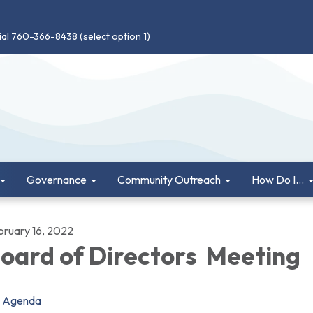
ial 760-366-8438 (select option 1)
Governance
Community Outreach
How Do I...
bruary 16, 2022
oard of Directors Meeting
Agenda