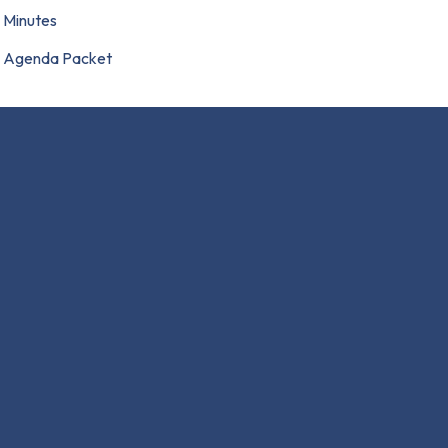
Minutes
Agenda Packet