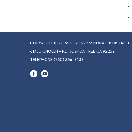
COPYRIGHT © 2026 JOSHUA BASIN WATER DISTRICT
61750 CHOLLITA RD, JOSHUA TREE CA 92252
TELEPHONE
(760) 366-8438