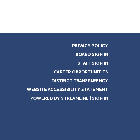
PRIVACY POLICY
BOARD SIGN IN
STAFF SIGN IN
CAREER OPPORTUNITIES
DISTRICT TRANSPARENCY
WEBSITE ACCESSIBILITY STATEMENT
POWERED BY STREAMLINE
|
SIGN IN