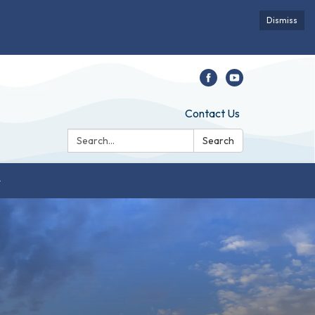
Dismiss
Contact Us
Search:
Search