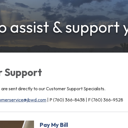
 assist & support 
 Support
e sent directly to our Customer Support Specialists.
omerservice@jbwd.com
| P (760) 366-8438 | F (760) 366-9528
Pay My Bill