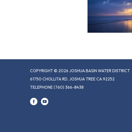
COPYRIGHT © 2026 JOSHUA BASIN WATER DISTRICT
61750 CHOLLITA RD, JOSHUA TREE CA 92252
TELEPHONE
(760) 366-8438