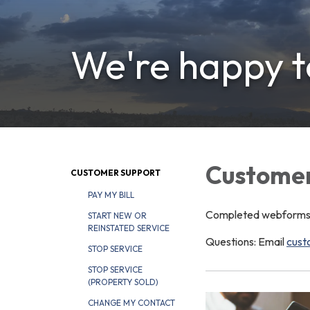
We're happy to
Customer
CUSTOMER SUPPORT
PAY MY BILL
Completed webforms ar
START NEW OR
REINSTATED SERVICE
Questions: Email
cust
STOP SERVICE
STOP SERVICE
(PROPERTY SOLD)
CHANGE MY CONTACT