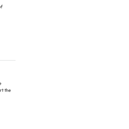
of
e
rt the