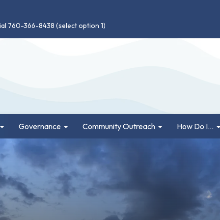
ial 760-366-8438 (select option 1)
Governance
Community Outreach
How Do I...