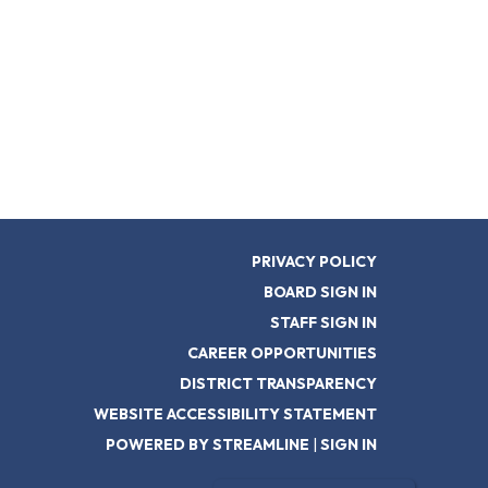
PRIVACY POLICY
BOARD SIGN IN
STAFF SIGN IN
CAREER OPPORTUNITIES
DISTRICT TRANSPARENCY
WEBSITE ACCESSIBILITY STATEMENT
POWERED BY STREAMLINE
|
SIGN IN