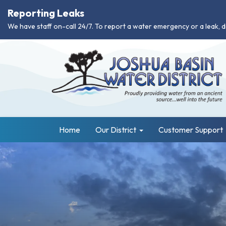
Reporting Leaks
We have staff on-call 24/7. To report a water emergency or a leak, d
Home
Our District
Customer Support