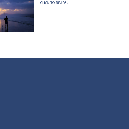
CLICK TO READ!
»