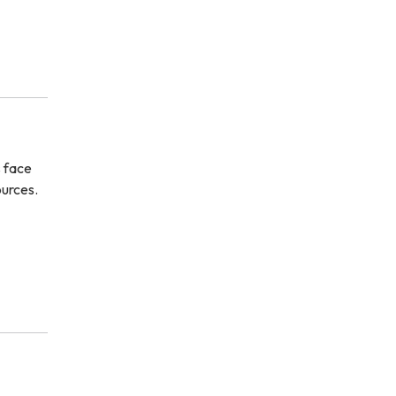
s face
ources.