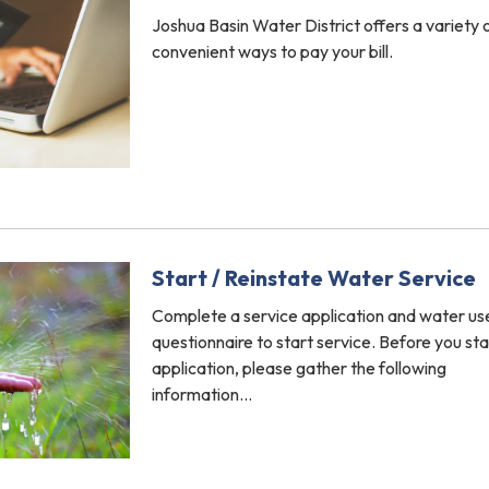
Joshua Basin Water District offers a variety 
convenient ways to pay your bill.
Start / Reinstate Water Service
Complete a service application and water us
questionnaire to start service. Before you sta
application, please gather the following
information…