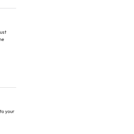
ust
the
to your