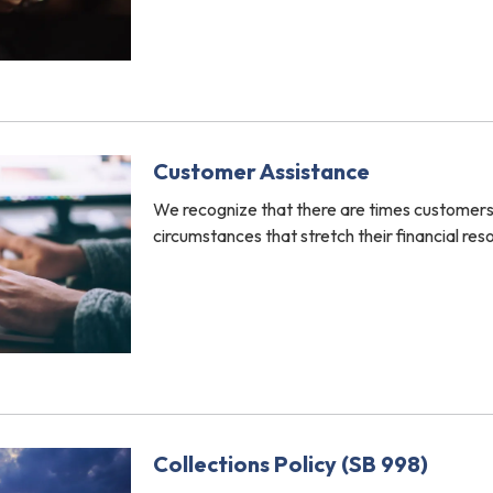
Customer Assistance
We recognize that there are times customer
circumstances that stretch their financial res
Collections Policy (SB 998)