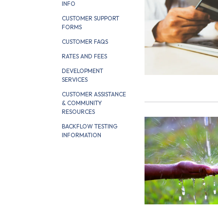
INFO
CUSTOMER SUPPORT
FORMS
CUSTOMER FAQS
RATES AND FEES
DEVELOPMENT
SERVICES
CUSTOMER ASSISTANCE
& COMMUNITY
RESOURCES
BACKFLOW TESTING
INFORMATION