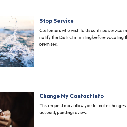
Stop Service
Customers who wish to discontinue service m
notify the District in writing before vacating 
premises.
Change My Contact Info
This request may allow you to make changes 
account, pending review.