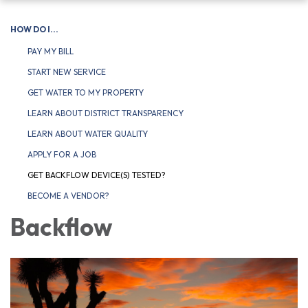
navigation
HOW DO I...
PAY MY BILL
START NEW SERVICE
GET WATER TO MY PROPERTY
LEARN ABOUT DISTRICT TRANSPARENCY
LEARN ABOUT WATER QUALITY
APPLY FOR A JOB
GET BACKFLOW DEVICE(S) TESTED?
BECOME A VENDOR?
Backflow