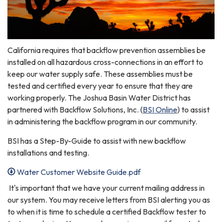
California requires that backflow prevention assemblies be
installed on all hazardous cross-connections in an effort to
keep our water supply safe. These assemblies must be
tested and certified every year to ensure that they are
working properly. The Joshua Basin Water District has
partnered with Backflow Solutions, Inc. (
BSI Online
) to assist
in administering the backflow program in our community.
BSI has a Step-By-Guide to assist with new backflow
installations and testing.
Water Customer Website Guide.pdf
It's important that we have your current mailing address in
our system. You may receive letters from BSI alerting you as
to when it is time to schedule a certified Backflow tester to