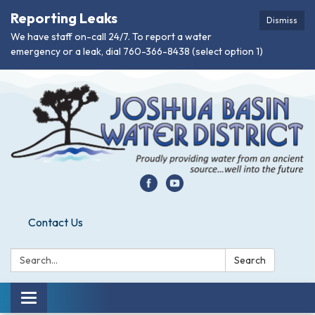
Reporting Leaks
Dismiss
We have staff on-call 24/7. To report a water
emergency or a leak, dial 760-366-8438 (select option 1)
Contact Us
Search:
Search
Toggle