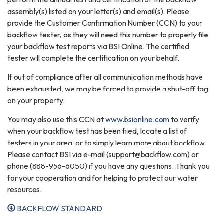
assembly(s) listed on your letter(s) and email(s). Please
provide the Customer Confirmation Number (CCN) to your
backflow tester, as they will need this number to properly file
your backflow test reports via BSI Online. The certified
tester will complete the certification on your behalf.
If out of compliance after all communication methods have
been exhausted, we may be forced to provide a shut-off tag
on your property.
You may also use this CCN at
www.bsionline.com
to verify
when your backflow test has been filed, locate a list of
testers in your area, or to simply learn more about backflow.
Please contact BSI via e-mail (support@backflow.com) or
phone (888-966-6050) if you have any questions. Thank you
for your cooperation and for helping to protect our water
resources.
BACKFLOW STANDARD