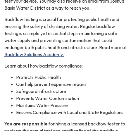
test your device. You may also receive an email from Joshua
Basin Water District as a way to reach you.
Backflow testing is crucial for protecting public health and
ensuring the safety of drinking water. Regular backflow
testing is a simple yet essential step in maintaining a safe
water supply and preventing contamination that could
endanger both public health and infrastructure. Read more at
Backflow Solutions Academy.
Learn about how backflow compliance:
Protects Public Health
Can help prevent expensive repairs
Safeguard Infrastructure
Prevents Water Contamination
Maintains Water Pressure
Ensures Compliance with Local and State Regulations
You are responsible
for hiring a licensed backflow tester to
perform the annual test and certification of the backflow