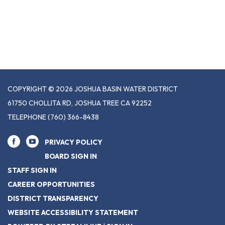
COPYRIGHT © 2026 JOSHUA BASIN WATER DISTRICT
61750 CHOLLITA RD, JOSHUA TREE CA 92252
TELEPHONE
(760) 366-8438
PRIVACY POLICY
BOARD SIGN IN
STAFF SIGN IN
CAREER OPPORTUNITIES
DISTRICT TRANSPARENCY
WEBSITE ACCESSIBILITY STATEMENT