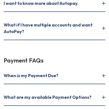
I want to know more about Autopay.
What if I have multiple accounts and want
AutoPay?
Payment FAQs
When is my Payment Due?
What are my available Payment Options?