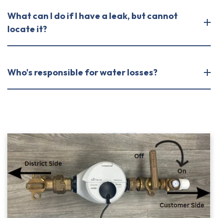
What can I do if I have a leak, but cannot
locate it?
Who's responsible for water losses?