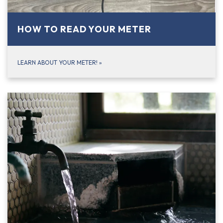
HOW TO READ YOUR METER
LEARN ABOUT YOUR METER!
»