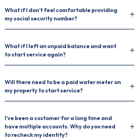
What if I don’t feel comfortable providing
my social security number?
What if I left an unpaid balance and want
to start service again?
Will there need to be a paid water meter on
my property to start service?
I’ve been a customer for a long time and
have multiple accounts. Why do you need
to recheck my identity?