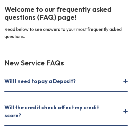
Welcome to our frequently asked
questions (FAQ) page!
Read below to see answers to your most frequently asked
questions.
New Service FAQs
Will I need to pay a Deposit?
Will the credit check affect my credit
score?