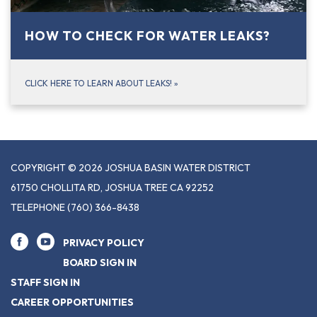
HOW TO CHECK FOR WATER LEAKS?
CLICK HERE TO LEARN ABOUT LEAKS!
»
COPYRIGHT © 2026 JOSHUA BASIN WATER DISTRICT
61750 CHOLLITA RD, JOSHUA TREE CA 92252
TELEPHONE
(760) 366-8438
PRIVACY POLICY
BOARD SIGN IN
STAFF SIGN IN
CAREER OPPORTUNITIES