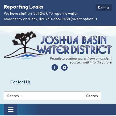
Reporting Leaks
Dismiss
We have staff on-call 24/7. To report a water
emergency or a leak, dial 760-366-8438 (select option 1)
Contact Us
Search:
Search
Toggle