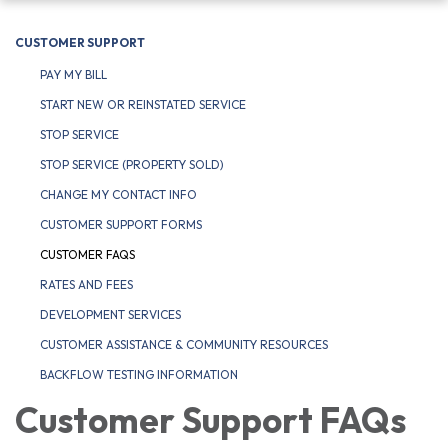
navigation
CUSTOMER SUPPORT
PAY MY BILL
START NEW OR REINSTATED SERVICE
STOP SERVICE
STOP SERVICE (PROPERTY SOLD)
CHANGE MY CONTACT INFO
CUSTOMER SUPPORT FORMS
CUSTOMER FAQS
RATES AND FEES
DEVELOPMENT SERVICES
CUSTOMER ASSISTANCE & COMMUNITY RESOURCES
BACKFLOW TESTING INFORMATION
Customer Support FAQs