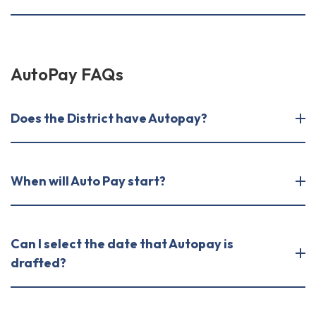
AutoPay FAQs
Does the District have Autopay?
​​​​​​​When will Auto Pay start?
Can I select the date that Autopay is
drafted?