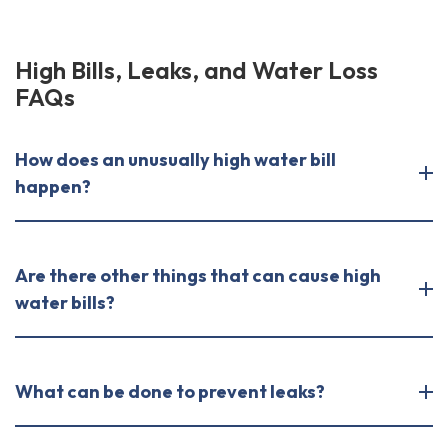
High Bills, Leaks, and Water Loss
FAQs
How does an unusually high water bill
happen?
Are there other things that can cause high
water bills?
What can be done to prevent leaks?