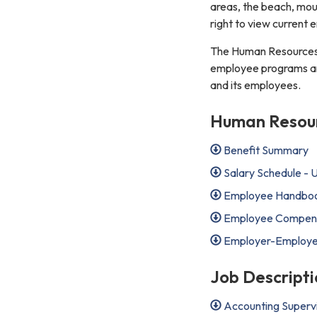
areas, the beach, moun
right to view current
The Human Resources 
employee programs and 
and its employees.
Human Resourc
Benefit Summary
Salary Schedule -
Employee Handbook
Employee Compensa
Employer-Employee 
Job Descripti
Accounting Superv