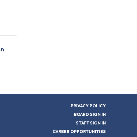
on
PRIVACY POLICY
BOARD SIGN IN
STAFF SIGN IN
CAREER OPPORTUNITIES