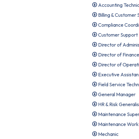
Accounting Techni
Billing & Customer
Compliance Coordi
Customer Support Sp
Director of Adminis
Director of Financ
Director of Operat
Executive Assistan
Field Service Techni
General Manager
HR & Risk Generalis
Maintenance Super
Maintenance Worker 
Mechanic