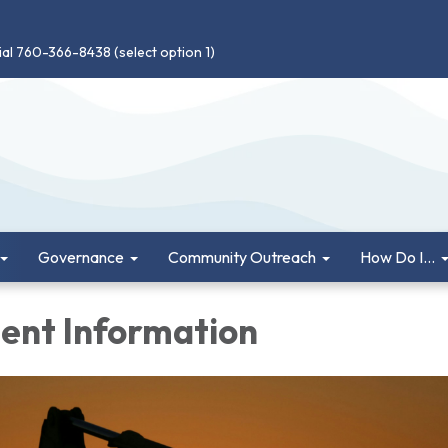
ial 760-366-8438 (select option 1)
Governance
Community Outreach
How Do I...
nt Information