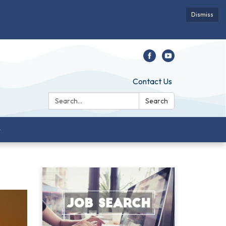
Dismiss
Contact Us
Search:
Search