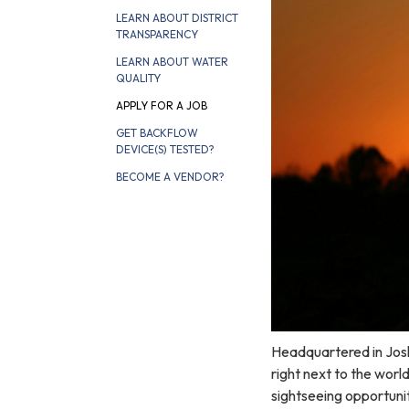
LEARN ABOUT DISTRICT
TRANSPARENCY
LEARN ABOUT WATER
QUALITY
APPLY FOR A JOB
GET BACKFLOW
DEVICE(S) TESTED?
BECOME A VENDOR?
Headquartered in Josh
right next to the wor
sightseeing opportunit