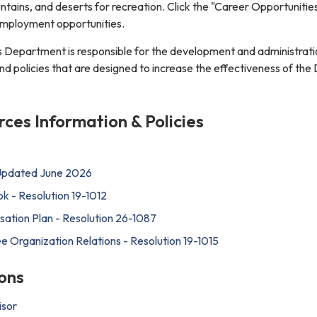
tains, and deserts for recreation. Click the "Career Opportunities
 employment opportunities.
Department is responsible for the development and administrati
policies that are designed to increase the effectiveness of the D
es Information & Policies
 Updated June 2026
 - Resolution 19-1012
tion Plan - Resolution 26-1087
Organization Relations - Resolution 19-1015
ons
isor