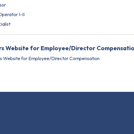
sor
perator I-II
ialist
ers Website for Employee/Director Compensati
rs Website for Employee/Director Compensation