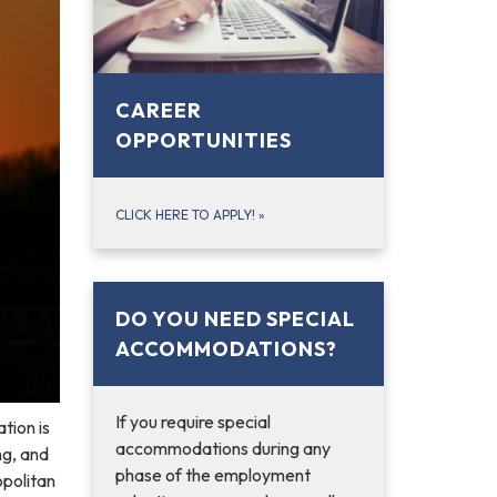
CAREER
OPPORTUNITIES
CLICK HERE TO APPLY!
»
DO YOU NEED SPECIAL
ACCOMMODATIONS?
If you require special
tion is
accommodations during any
ng, and
phase of the employment
opolitan