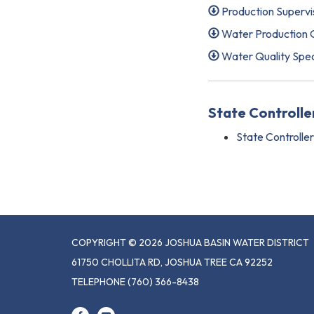
Production Supervi
Water Production O
Water Quality Spec
State Controll
State Controlle
COPYRIGHT © 2026 JOSHUA BASIN WATER DISTRICT
61750 CHOLLITA RD, JOSHUA TREE CA 92252
TELEPHONE
(760) 366-8438