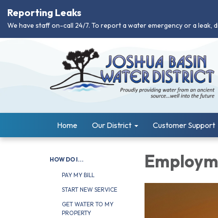
Reporting Leaks
We have staff on-call 24/7. To report a water emergency or a leak, d
Home
Our District
Customer Support
Employme
HOW DO I...
PAY MY BILL
START NEW SERVICE
GET WATER TO MY
PROPERTY