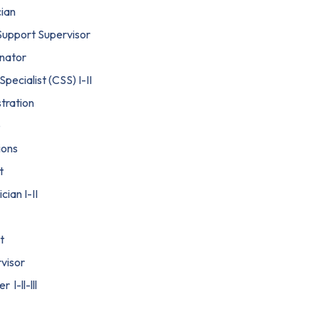
cian
 Support Supervisor
nator
ecialist (CSS) I-II
tration
e
ions
t
cian I-II
t
visor
l-ll-lll