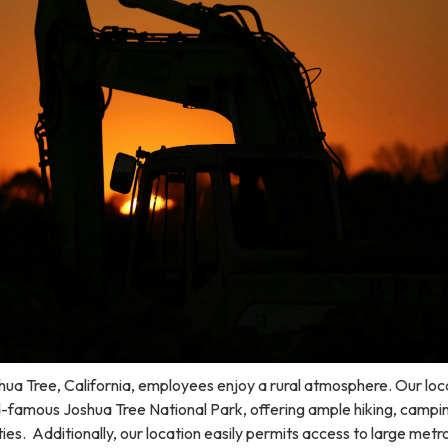
ua Tree, California, employees enjoy a rural atmosphere. Our loca
ld-famous Joshua Tree National Park, offering ample hiking, campi
ies. Additionally, our location easily permits access to large metr