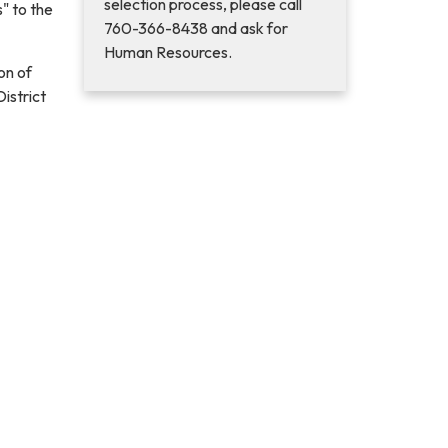
selection process, please call
" to the
760-366-8438 and ask for
Human Resources.
on of
istrict