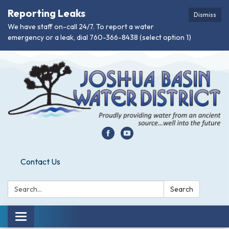
Reporting Leaks
Dismiss
We have staff on-call 24/7. To report a water
emergency or a leak, dial 760-366-8438 (select option 1)
Contact Us
Search:
Search
Toggle