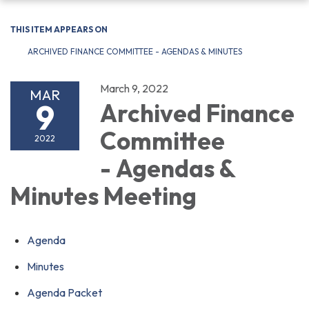
navigation
THIS ITEM APPEARS ON
ARCHIVED FINANCE COMMITTEE - AGENDAS & MINUTES
March 9, 2022
MAR
9
Archived Finance
Committee
2022
- Agendas &
Minutes Meeting
Agenda
Minutes
Agenda Packet