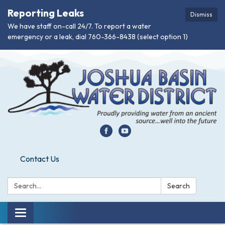
Reporting Leaks
Dismiss
We have staff on-call 24/7. To report a water
emergency or a leak, dial 760-366-8438 (select option 1)
Contact Us
Search:
Search
Toggle