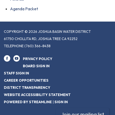
Agenda Packet
COPYRIGHT © 2026 JOSHUA BASIN WATER DISTRICT
61750 CHOLLITA RD, JOSHUA TREE CA 92252
TELEPHONE
(760) 366-8438
PRIVACY POLICY
BOARD SIGN IN
STAFF SIGN IN
CAREER OPPORTUNITIES
DISTRICT TRANSPARENCY
WEBSITE ACCESSIBILITY STATEMENT
POWERED BY STREAMLINE
|
SIGN IN
Join our mailing list