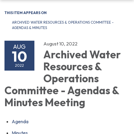
navigation
THIS ITEM APPEARS ON
ARCHIVED WATER RESOURCES & OPERATIONS COMMITTEE -
AGENDAS & MINUTES
August 10, 2022
AUG
10
Archived Water
Resources &
2022
Operations
Committee - Agendas &
Minutes Meeting
Agenda
Minutes