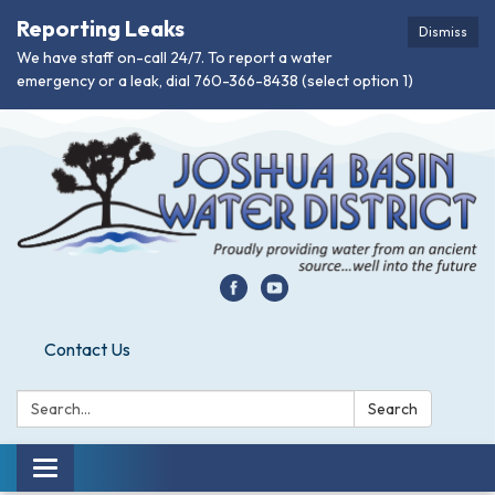
Reporting Leaks
Dismiss
We have staff on-call 24/7. To report a water
emergency or a leak, dial 760-366-8438 (select option 1)
Contact Us
Search:
Search
Toggle