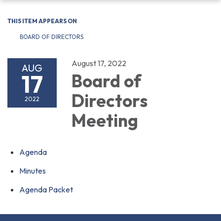
navigation
THIS ITEM APPEARS ON
BOARD OF DIRECTORS
August 17, 2022
AUG
17
Board of
Directors
2022
Meeting
Agenda
Minutes
Agenda Packet