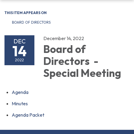
navigation
THIS ITEM APPEARS ON
BOARD OF DIRECTORS
December 14, 2022
DEC
14
Board of
Directors -
2022
Special Meeting
Agenda
Minutes
Agenda Packet