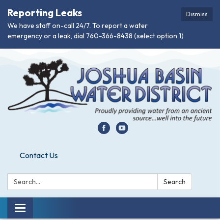
Reporting Leaks
Dismiss
We have staff on-call 24/7. To report a water
emergency or a leak, dial 760-366-8438 (select option 1)
Contact Us
Search:
Search
Toggle