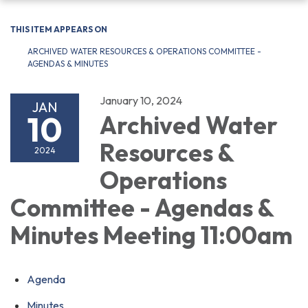
navigation
THIS ITEM APPEARS ON
ARCHIVED WATER RESOURCES & OPERATIONS COMMITTEE -
AGENDAS & MINUTES
January 10, 2024
JAN
10
Archived Water
Resources &
2024
Operations
Committee - Agendas &
Minutes Meeting 11:00am
Agenda
Minutes