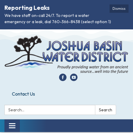
Reporting Leaks
Dismiss
We have staff on-call 24/7. To report a water
emergency or a leak, dial 760-366-8438 (select option 1)
Contact Us
Search:
Search
Toggle