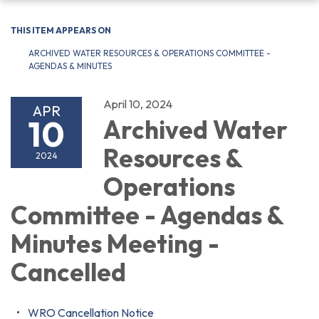
navigation
THIS ITEM APPEARS ON
ARCHIVED WATER RESOURCES & OPERATIONS COMMITTEE -
AGENDAS & MINUTES
April 10, 2024
APR
10
Archived Water
Resources &
2024
Operations
Committee - Agendas &
Minutes Meeting -
Cancelled
WRO Cancellation Notice