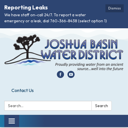
Reporting Leaks
Dismiss
We have staff on-call 24/7. To report a water
emergency or a leak, dial 760-366-8438 (select option 1)
Contact Us
Search:
Search
Toggle