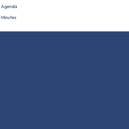
Agenda
Minutes