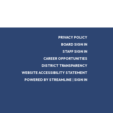
PRIVACY POLICY
BOARD SIGN IN
STAFF SIGN IN
CAREER OPPORTUNITIES
DISTRICT TRANSPARENCY
WEBSITE ACCESSIBILITY STATEMENT
POWERED BY STREAMLINE
|
SIGN IN