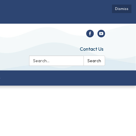
Dismiss
Contact Us
Search:
Search