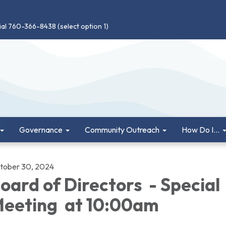
ial 760-366-8438 (select option 1)
Governance
Community Outreach
How Do I...
tober 30, 2024
oard of Directors - Special
eeting at 10:00am