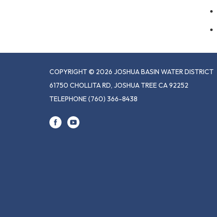
COPYRIGHT © 2026 JOSHUA BASIN WATER DISTRICT
61750 CHOLLITA RD, JOSHUA TREE CA 92252
TELEPHONE
(760) 366-8438