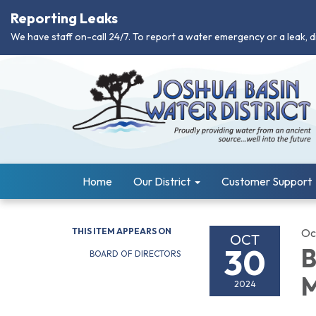
Reporting Leaks
We have staff on-call 24/7. To report a water emergency or a leak, d
Home
Our District
Customer Support
THIS ITEM APPEARS ON
Oc
OCT
30
B
BOARD OF DIRECTORS
M
2024