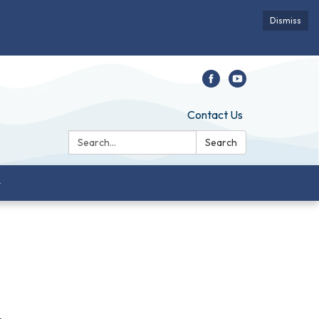
Dismiss
Contact Us
Search:
Search
-