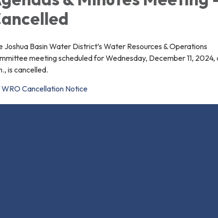
ancelled
e Joshua Basin Water District’s Water Resources & Operations
mmittee meeting scheduled for Wednesday, December 11, 2024, a
., is cancelled.
WRO Cancellation Notice