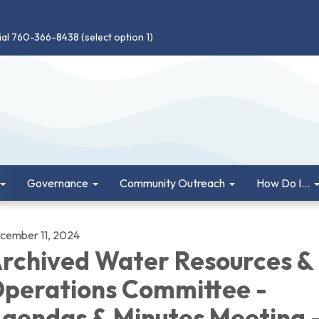
ial 760-366-8438 (select option 1)
Governance
Community Outreach
How Do I...
cember 11, 2024
rchived Water Resources &
perations Committee -
gendas & Minutes Meeting 