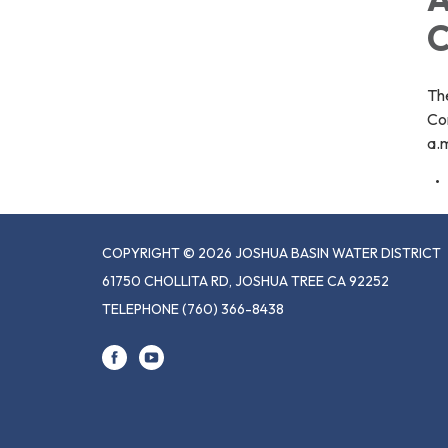
C
Th
Co
a.m
COPYRIGHT © 2026 JOSHUA BASIN WATER DISTRICT
61750 CHOLLITA RD, JOSHUA TREE CA 92252
TELEPHONE
(760) 366-8438