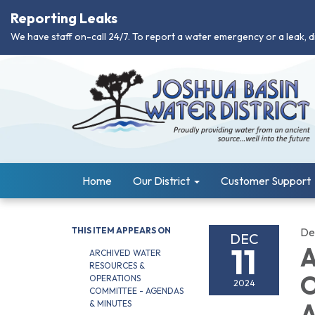
Reporting Leaks
We have staff on-call 24/7. To report a water emergency or a leak, d
Home
Our District
Customer Support
THIS ITEM APPEARS ON
De
DEC
11
A
ARCHIVED WATER
RESOURCES &
O
OPERATIONS
2024
COMMITTEE - AGENDAS
& MINUTES
A