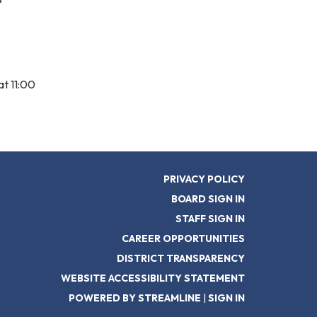
t 11:00
PRIVACY POLICY
BOARD SIGN IN
STAFF SIGN IN
CAREER OPPORTUNITIES
DISTRICT TRANSPARENCY
WEBSITE ACCESSIBILITY STATEMENT
POWERED BY STREAMLINE
|
SIGN IN