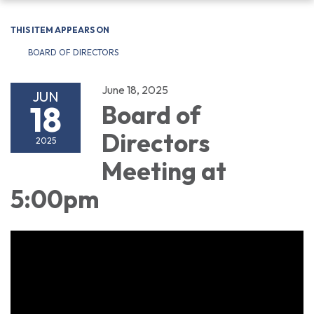
navigation
THIS ITEM APPEARS ON
BOARD OF DIRECTORS
June 18, 2025
JUN
18
Board of
Directors
2025
Meeting at
5:00pm