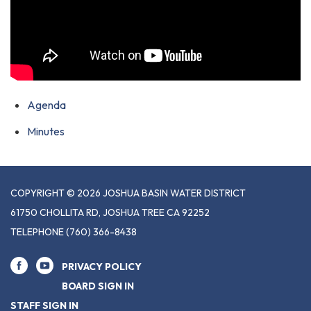
Agenda
Minutes
COPYRIGHT © 2026 JOSHUA BASIN WATER DISTRICT
61750 CHOLLITA RD, JOSHUA TREE CA 92252
TELEPHONE
(760) 366-8438
PRIVACY POLICY
BOARD SIGN IN
STAFF SIGN IN