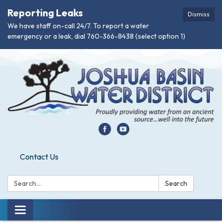
Reporting Leaks
Dismiss
We have staff on-call 24/7. To report a water
emergency or a leak, dial 760-366-8438 (select option 1)
Contact Us
Search:
Search
Toggle