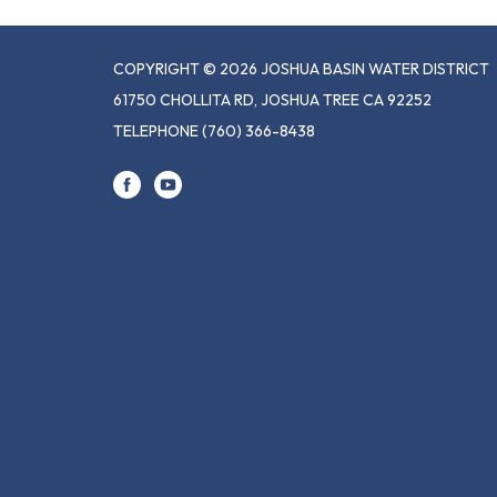
COPYRIGHT © 2026 JOSHUA BASIN WATER DISTRICT
61750 CHOLLITA RD, JOSHUA TREE CA 92252
TELEPHONE
(760) 366-8438