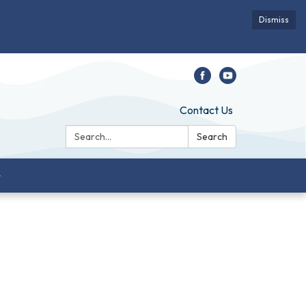
Dismiss
Contact Us
Search:
Search