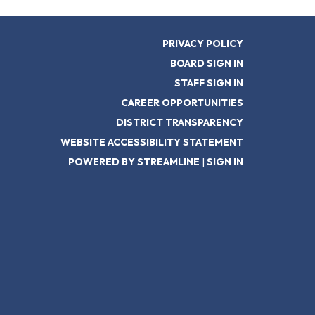
PRIVACY POLICY
BOARD SIGN IN
STAFF SIGN IN
CAREER OPPORTUNITIES
DISTRICT TRANSPARENCY
WEBSITE ACCESSIBILITY STATEMENT
POWERED BY STREAMLINE
|
SIGN IN