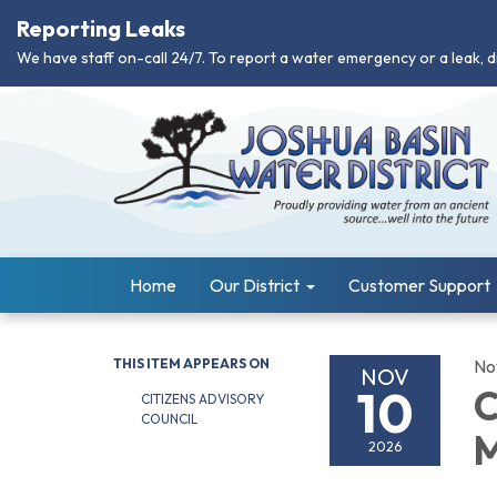
Reporting Leaks
We have staff on-call 24/7. To report a water emergency or a leak, d
Home
Our District
Customer Support
THIS ITEM APPEARS ON
No
NOV
10
C
CITIZENS ADVISORY
COUNCIL
M
2026