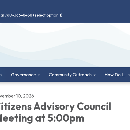
ial 760-366-8438 (select option 1)
Governance
Community Outreach
How Do I...
vember 10, 2026
itizens Advisory Council
eeting at 5:00pm