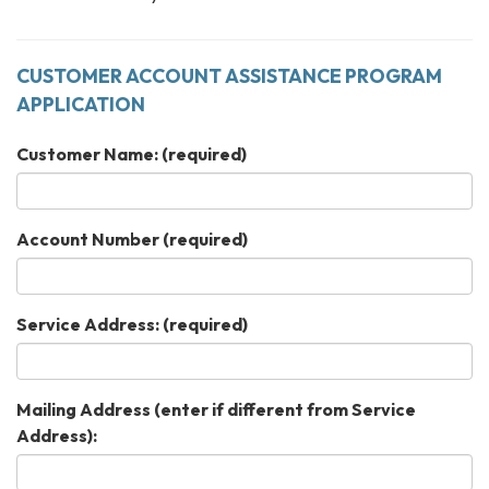
CUSTOMER ACCOUNT ASSISTANCE PROGRAM
APPLICATION
Customer Name:
(required)
Account Number
(required)
Service Address:
(required)
Mailing Address (enter if different from Service
Address):