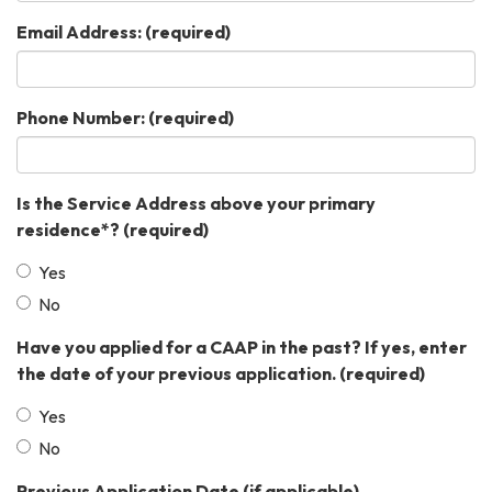
Email Address:
(required)
Phone Number:
(required)
Is the Service Address above your primary
residence*?
(required)
Yes
No
Have you applied for a CAAP in the past? If yes, enter
the date of your previous application.
(required)
Yes
No
Previous Application Date (if applicable)