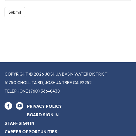
Submit
COPYRIGHT © 2026 JOSHUA BASIN WATER DISTRICT
61750 CHOLLITA RD, JOSHUA TREE CA 92252
TELEPHONE
(760) 366-8438
PRIVACY POLICY
BOARD SIGN IN
STAFF SIGN IN
CAREER OPPORTUNITIES