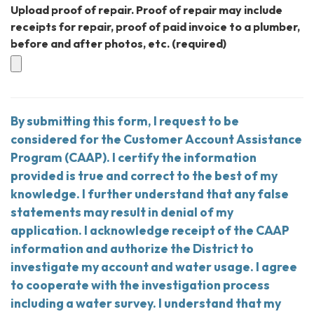
Upload proof of repair. Proof of repair may include
receipts for repair, proof of paid invoice to a plumber,
before and after photos, etc.
(required)
By submitting this form, I request to be
considered for the Customer Account Assistance
Program (CAAP). I certify the information
provided is true and correct to the best of my
knowledge. I further understand that any false
statements may result in denial of my
application. I acknowledge receipt of the CAAP
information and authorize the District to
investigate my account and water usage. I agree
to cooperate with the investigation process
including a water survey. I understand that my