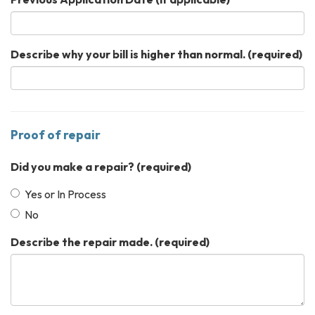
Describe why your bill is higher than normal.
(required)
Proof of repair
Did you make a repair?
(required)
Yes or In Process
No
Describe the repair made.
(required)