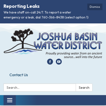
Reporting Leaks
Dismiss
We have staff on-call 24/7. To report a water
emergency or a leak, dial 760-366-8438 (select option 1)
Contact Us
Search:
Search
Toggle