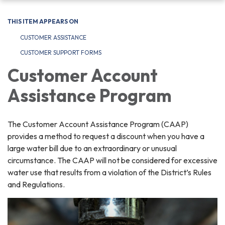
navigation
THIS ITEM APPEARS ON
CUSTOMER ASSISTANCE
CUSTOMER SUPPORT FORMS
Customer Account
Assistance Program
The Customer Account Assistance Program (CAAP)
provides a method to request a discount when you have a
large water bill due to an extraordinary or unusual
circumstance. The CAAP will not be considered for excessive
water use that results from a violation of the District’s Rules
and Regulations.