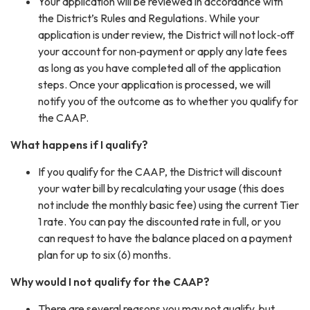
Your application will be reviewed in accordance with
the District’s Rules and Regulations. While your
application is under review, the District will not lock‐off
your account for non‐payment or apply any late fees
as long as you have completed all of the application
steps. Once your application is processed, we will
notify you of the outcome as to whether you qualify for
the CAAP.
What happens if I qualify?
If you qualify for the CAAP, the District will discount
your water bill by recalculating your usage (this does
not include the monthly basic fee) using the current Tier
1 rate. You can pay the discounted rate in full, or you
can request to have the balance placed on a payment
plan for up to six (6) months.
Why would I not qualify for the CAAP?
There are several reasons you may not qualify, but