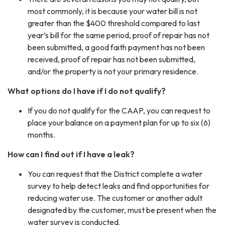
most commonly, it is because your water bill is not
greater than the $400 threshold compared to last
year’s bill for the same period, proof of repair has not
been submitted, a good faith payment has not been
received, proof of repair has not been submitted,
and/or the property is not your primary residence.
What options do I have if I do not qualify?
If you do not qualify for the CAAP, you can request to
place your balance on a payment plan for up to six (6)
months.
How can I find out if I have a leak?
You can request that the District complete a water
survey to help detect leaks and find opportunities for
reducing water use. The customer or another adult
designated by the customer, must be present when the
water survey is conducted.