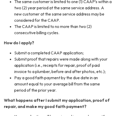
The same customer is limited to one (1) CAAP’s within a
two (2) year period at the same service address. A
new customer at the same service address may be
considered for the CAAP.
The CAAP is limited to no more than two (2)
consecutive billing cycles.
How do I apply?
Submit a completed CAAP application;
Submit proof that repairs were made along with your
application (i.e., receipts for repair, proof of paid
invoice to a plumber, before and after photos, etc.);
Pay a good faith payment by the due date in an
amount equal to your average bill from the same
period of the prior year.
What happens after I submit my application, proof of
repair, and make my good faith payment?