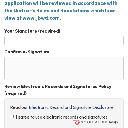
application will be reviewed in accordance with
the District’s Rules and Regulations which I can
view at www.jbwd.com.
Your Signature
(required)
Confirm e-Signature
Review Electronic Records and Signatures Policy
(required)
Read our
Electronic Record and Signature Disclosure
I agree to use electronic records and signatures