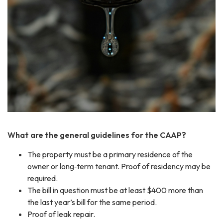
What are the general guidelines for the CAAP?
The property must be a primary residence of the
owner or long‐term tenant. Proof of residency may be
required.
The bill in question must be at least $400 more than
the last year’s bill for the same period.
Proof of leak repair.