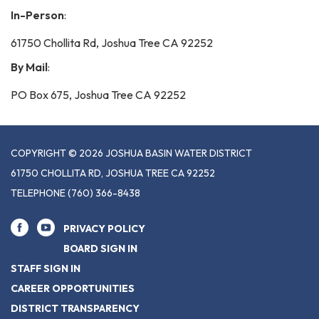
In-Person
:
61750 Chollita Rd, Joshua Tree CA 92252
By Mail
:
PO Box 675, Joshua Tree CA 92252
COPYRIGHT © 2026 JOSHUA BASIN WATER DISTRICT
61750 CHOLLITA RD, JOSHUA TREE CA 92252
TELEPHONE
(760) 366-8438
PRIVACY POLICY
BOARD SIGN IN
STAFF SIGN IN
CAREER OPPORTUNITIES
DISTRICT TRANSPARENCY