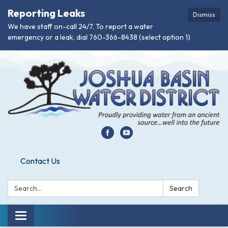
Reporting Leaks
Dismiss
We have staff on-call 24/7. To report a water
emergency or a leak, dial 760-366-8438 (select option 1)
Contact Us
Search:
Search
Toggle