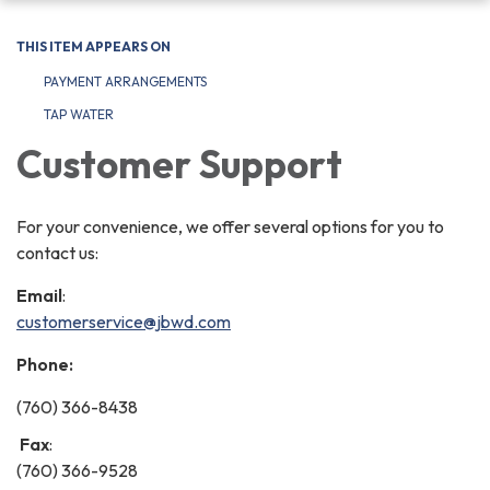
navigation
THIS ITEM APPEARS ON
PAYMENT ARRANGEMENTS
TAP WATER
Customer Support
For your convenience, we offer several options for you to
contact us:
Email
:
customerservice@jbwd.com
Phone:
(760) 366-8438
Fax
:
(760) 366-9528