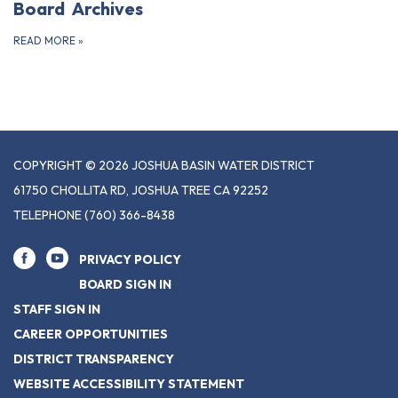
Board Archives
READ MORE
»
COPYRIGHT © 2026 JOSHUA BASIN WATER DISTRICT
61750 CHOLLITA RD, JOSHUA TREE CA 92252
TELEPHONE
(760) 366-8438
PRIVACY POLICY
BOARD SIGN IN
STAFF SIGN IN
CAREER OPPORTUNITIES
DISTRICT TRANSPARENCY
WEBSITE ACCESSIBILITY STATEMENT