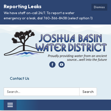
Reporting Leaks
Dismiss
We have staff on-call 24/7. To report a water
emergency or a leak, dial 760-366-8438 (select option 1)
Contact Us
Search:
Search
Toggle