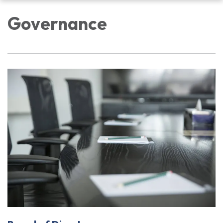
navigation
Governance