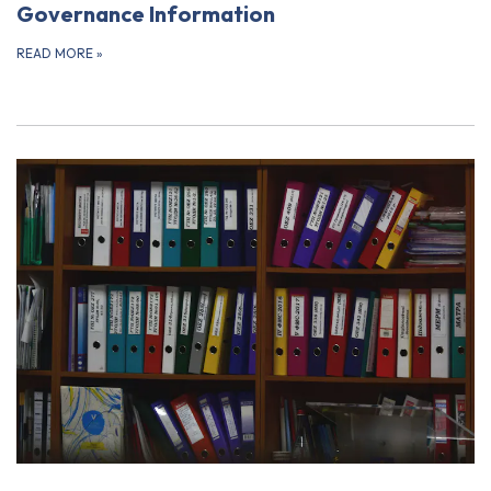
Governance Information
READ MORE
»