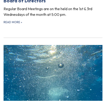
Board of Directors
Regular Board Meetings are on the held on the 1st & 3rd
Wednesdays of the month at 5:00 pm.
READ MORE
»