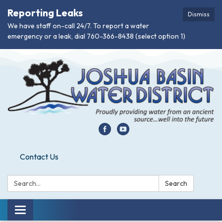
Reporting Leaks
Dismiss
We have staff on-call 24/7. To report a water
emergency or a leak, dial 760-366-8438 (select option 1)
Contact Us
Search:
Search
Toggle