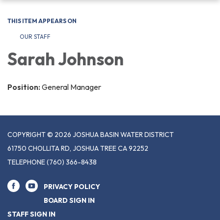
navigation
THIS ITEM APPEARS ON
OUR STAFF
Sarah Johnson
Position:
General Manager
COPYRIGHT © 2026 JOSHUA BASIN WATER DISTRICT
61750 CHOLLITA RD, JOSHUA TREE CA 92252
TELEPHONE
(760) 366-8438
PRIVACY POLICY
BOARD SIGN IN
STAFF SIGN IN