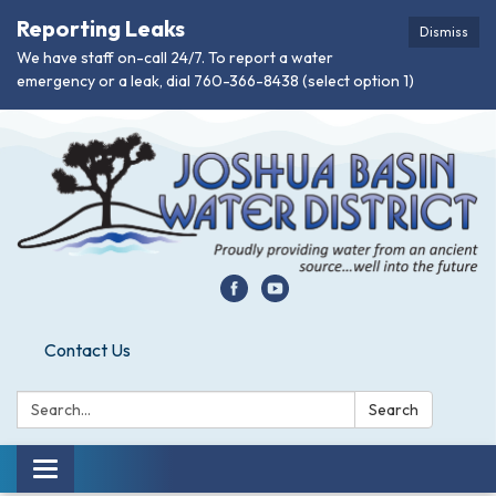
Reporting Leaks
Dismiss
We have staff on-call 24/7. To report a water
emergency or a leak, dial 760-366-8438 (select option 1)
Contact Us
Search:
Search
Toggle