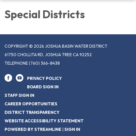
navigation
Special Districts
COPYRIGHT © 2026 JOSHUA BASIN WATER DISTRICT
61750 CHOLLITA RD, JOSHUA TREE CA 92252
TELEPHONE
(760) 366-8438
PRIVACY POLICY
BOARD SIGN IN
STAFF SIGN IN
CAREER OPPORTUNITIES
DISTRICT TRANSPARENCY
WEBSITE ACCESSIBILITY STATEMENT
POWERED BY STREAMLINE
|
SIGN IN