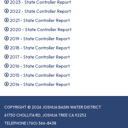
2023 - State Controller Report
2022 - State Controller Report
2021 - State Controller Report
2020 - State Controller Report
2019 - State Controller Report
2018 - State Controller Report
2017 - State Controller Report
2016 - State Controller Report
2015 - State Controller Report
2014 - State Controller Report
COPYRIGHT © 2026 JOSHUA BASIN WATER DISTRICT
61750 CHOLLITA RD, JOSHUA TREE CA 92252
TELEPHONE
(760) 366-8438