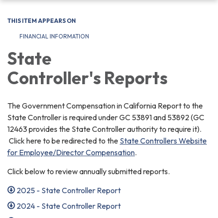
navigation
THIS ITEM APPEARS ON
FINANCIAL INFORMATION
State
Controller's Reports
The Government Compensation in California Report to the
State Controller is required under GC 53891 and 53892 (GC
12463 provides the State Controller authority to require it).
Click here to be redirected to the
State Controllers Website
for Employee/Director Compensation
.
Click below to review annually submitted reports.
2025 - State Controller Report
2024 - State Controller Report