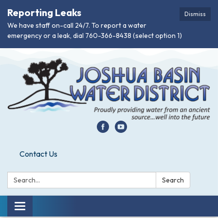
Reporting Leaks
Dismiss
We have staff on-call 24/7. To report a water
emergency or a leak, dial 760-366-8438 (select option 1)
Contact Us
Search:
Search
Toggle