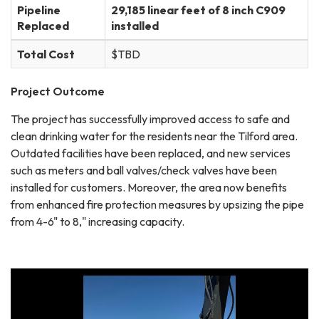
Pipeline
29,185 linear feet of 8 inch C909
Replaced
installed
Total Cost
$TBD
Project Outcome
The project has successfully improved access to safe and
clean drinking water for the residents near the Tilford area.
Outdated facilities have been replaced, and new services
such as meters and ball valves/check valves have been
installed for customers. Moreover, the area now benefits
from enhanced fire protection measures by upsizing the pipe
from 4-6" to 8," increasing capacity.