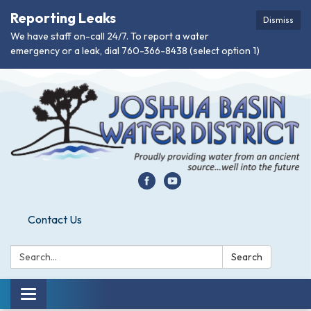
Reporting Leaks
Dismiss
We have staff on-call 24/7. To report a water
emergency or a leak, dial 760-366-8438 (select option 1)
Contact Us
Search:
Search
Toggle