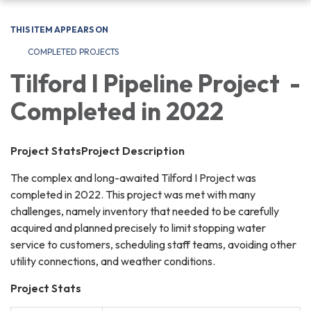
navigation
THIS ITEM APPEARS ON
COMPLETED PROJECTS
Tilford I Pipeline Project -
Completed in 2022
Project StatsProject Description
The complex and long-awaited Tilford I Project was
completed in 2022. This project was met with many
challenges, namely inventory that needed to be carefully
acquired and planned precisely to limit stopping water
service to customers, scheduling staff teams, avoiding other
utility connections, and weather conditions.
Project Stats