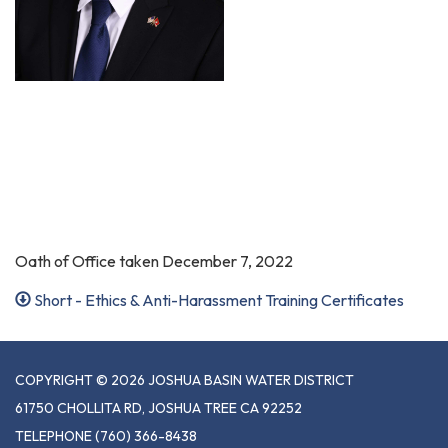
Oath of Office taken December 7, 2022
Short - Ethics & Anti-Harassment Training Certificates
COPYRIGHT © 2026 JOSHUA BASIN WATER DISTRICT
61750 CHOLLITA RD, JOSHUA TREE CA 92252
TELEPHONE
(760) 366-8438