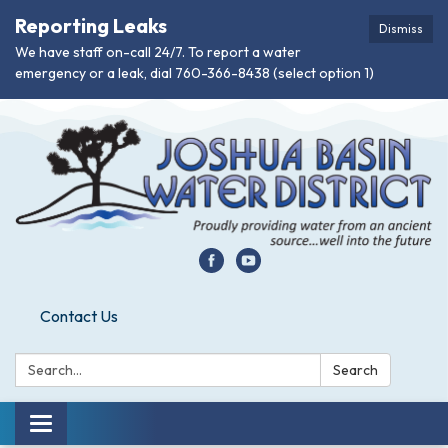
Reporting Leaks
Dismiss
We have staff on-call 24/7. To report a water
emergency or a leak, dial 760-366-8438 (select option 1)
Contact Us
Search:
Search
Toggle