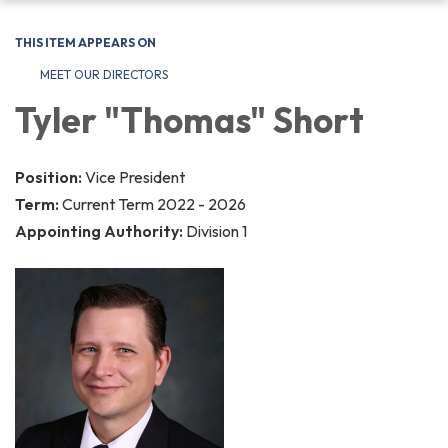
navigation
THIS ITEM APPEARS ON
MEET OUR DIRECTORS
Tyler "Thomas" Short
Position:
Vice President
Term:
Current Term 2022 - 2026
Appointing Authority:
Division 1