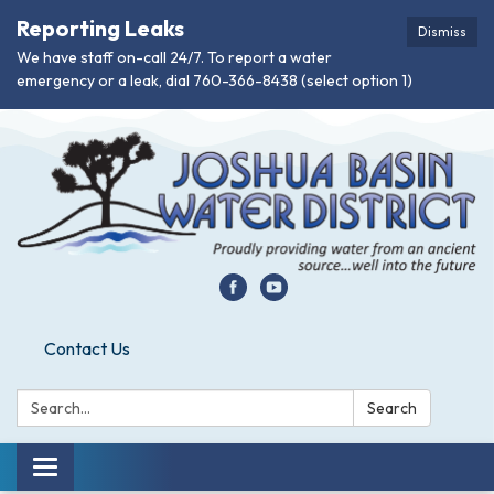
Reporting Leaks
Dismiss
We have staff on-call 24/7. To report a water
emergency or a leak, dial 760-366-8438 (select option 1)
Contact Us
Search:
Search
Toggle