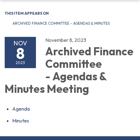
navigation
THIS ITEM APPEARS ON
ARCHIVED FINANCE COMMITTEE - AGENDAS & MINUTES
November 8, 2023
NOV
8
Archived Finance
Committee
2023
- Agendas &
Minutes Meeting
Agenda
Minutes