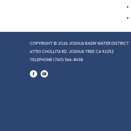
COPYRIGHT © 2026 JOSHUA BASIN WATER DISTRICT
61750 CHOLLITA RD, JOSHUA TREE CA 92252
TELEPHONE
(760) 366-8438