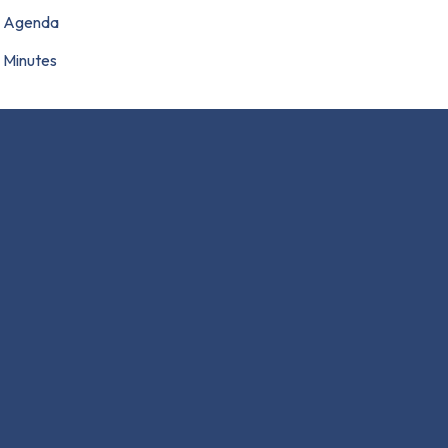
Agenda
Minutes