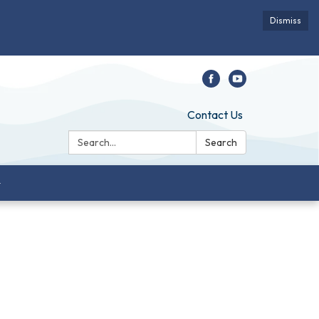
Dismiss
Contact Us
Search:
Search