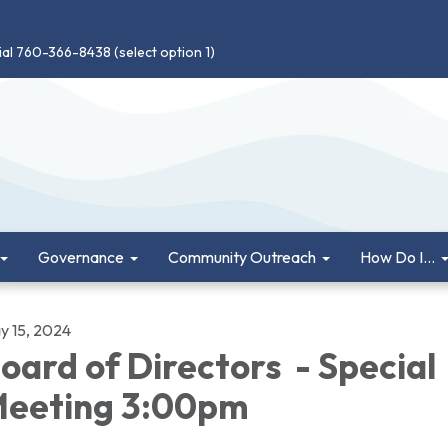
ial 760-366-8438 (select option 1)
Governance
Community Outreach
How Do I...
y 15, 2024
oard of Directors - Special
eeting 3:00pm