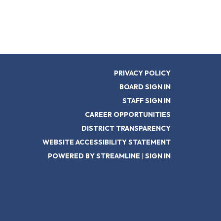
PRIVACY POLICY
BOARD SIGN IN
STAFF SIGN IN
CAREER OPPORTUNITIES
DISTRICT TRANSPARENCY
WEBSITE ACCESSIBILITY STATEMENT
POWERED BY STREAMLINE
|
SIGN IN