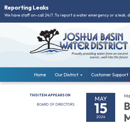
Reporting Leaks
We have staff on-call 24/7. To report a water emergency or a leak, d
Home
Our District
Customer Support
THIS ITEM APPEARS ON
Ma
MAY
15
B
BOARD OF DIRECTORS
M
2024